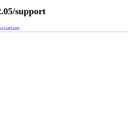
2.05/support
scription