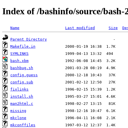
Index of /bashinfo/source/bash-
Name
Last modified
Size
De
Parent Directory
Makefile.in
SYMLINKS
bash.xbm
bashbug.sh
config.guess
config.sub
fixlinks
install.sh
man2html.c
missing
mkclone
mkconffiles