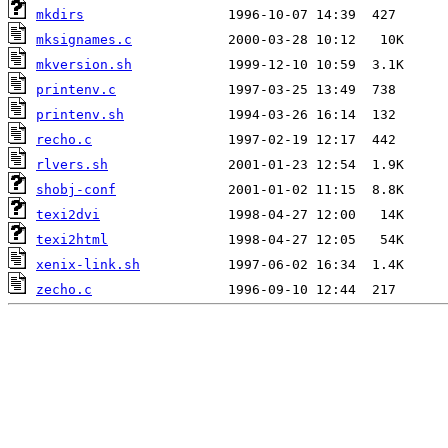
mkdirs
mksignames.c
mkversion.sh
printenv.c
printenv.sh
recho.c
rlvers.sh
shobj-conf
texi2dvi
texi2html
xenix-link.sh
zecho.c