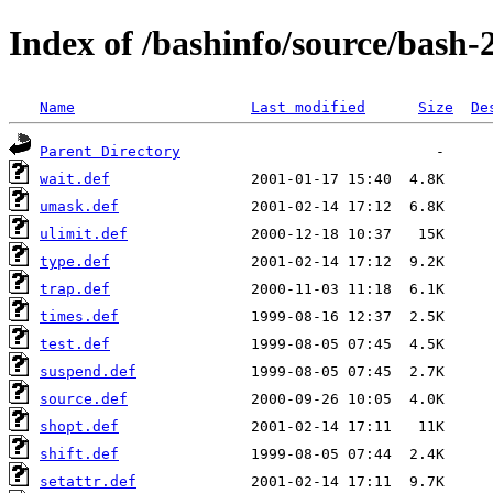
Index of /bashinfo/source/bash-2
Name
Last modified
Size
De
Parent Directory
wait.def
umask.def
ulimit.def
type.def
trap.def
times.def
test.def
suspend.def
source.def
shopt.def
shift.def
setattr.def