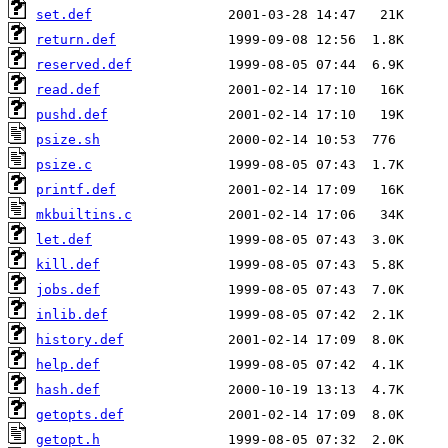
set.def
return.def
reserved.def
read.def
pushd.def
psize.sh
psize.c
printf.def
mkbuiltins.c
let.def
kill.def
jobs.def
inlib.def
history.def
help.def
hash.def
getopts.def
getopt.h