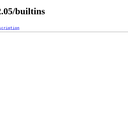
.05/builtins
scription