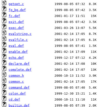
getopt.c
fg_bg.def
fc.def
exit.def
exec.def
evalstring.c
evalfile.c
eval.def
enable.def
echo.def
declare.def
complete.def
common.h
common.c
command.def
colon.def
cd.def
builtin.def